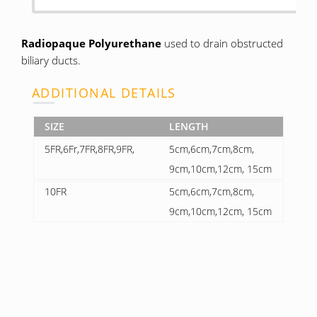
Radiopaque Polyurethane
used to drain obstructed
biliary ducts.
ADDITIONAL DETAILS
SIZE
LENGTH
5FR,6Fr,7FR,8FR,9FR,
5cm,6cm,7cm,8cm,
9cm,10cm,12cm, 15cm
10FR
5cm,6cm,7cm,8cm,
9cm,10cm,12cm, 15cm