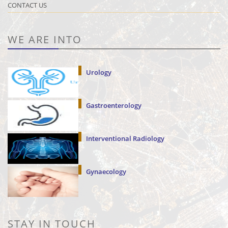
CONTACT US
WE ARE INTO
Urology
Gastroenterology
Interventional Radiology
Gynaecology
STAY IN TOUCH