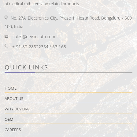
of medical catheters and related products.
No. 27A, Electronics City, Phase 1, Hosur Road, Bengaluru - 560
100, India
sales@devoncath.com
+ 91-80-28522354 / 67 / 68
QUICK LINKS
HOME
ABOUT US
WHY DEVON?
OEM
CAREERS