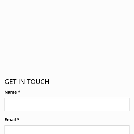
GET IN TOUCH
Name
*
Email
*