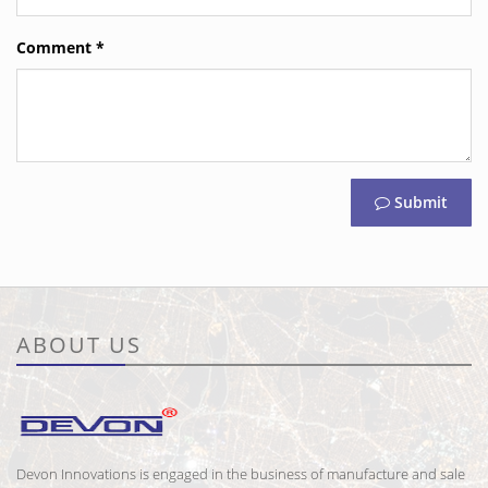
Comment
*
Submit
ABOUT US
Devon Innovations is engaged in the business of manufacture and sale