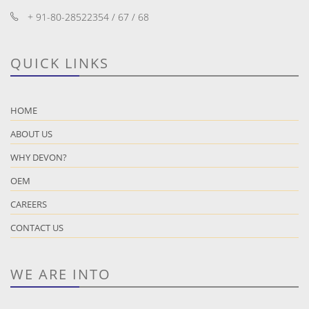
+ 91-80-28522354 / 67 / 68
QUICK LINKS
HOME
ABOUT US
WHY DEVON?
OEM
CAREERS
CONTACT US
WE ARE INTO