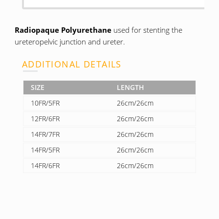
Radiopaque Polyurethane
used for stenting the
ureteropelvic junction and ureter.
ADDITIONAL DETAILS
SIZE
LENGTH
10FR/5FR
26cm/26cm
12FR/6FR
26cm/26cm
14FR/7FR
26cm/26cm
14FR/5FR
26cm/26cm
14FR/6FR
26cm/26cm