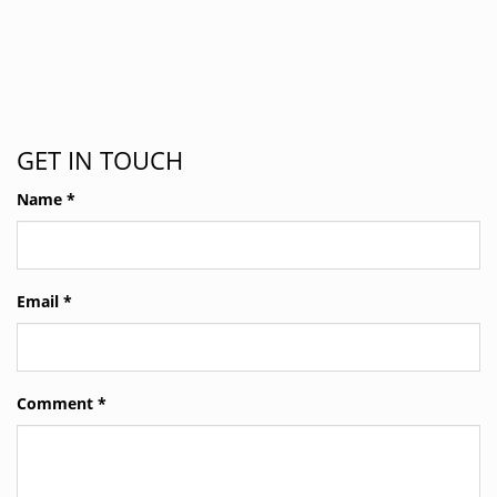
GET IN TOUCH
Name
*
Email
*
Comment
*