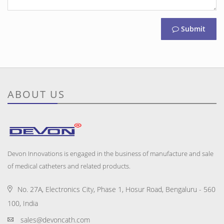
Submit
ABOUT US
Devon Innovations is engaged in the business of manufacture and sale
of medical catheters and related products.
No. 27A, Electronics City, Phase 1, Hosur Road, Bengaluru - 560
100, India
sales@devoncath.com