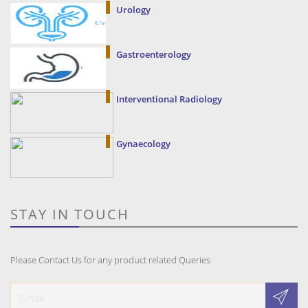
Urology
Gastroenterology
Interventional Radiology
Gynaecology
STAY IN TOUCH
Please Contact Us for any product related Queries